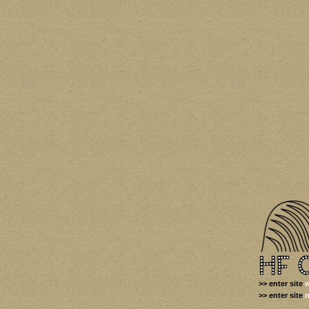
>> enter site
w
>> enter site
n